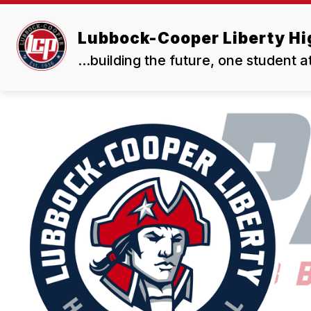
Skip
to
Show
content
Lubbock-Cooper Liberty Hi
OUR SCHOOL
RESOURCES
submenu
for
...building the future, one student a
Our
School