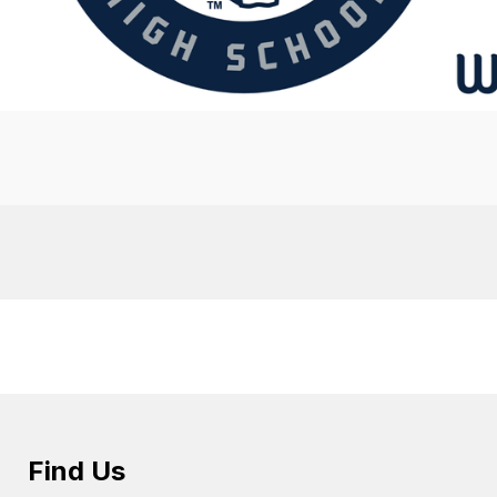
Find Us