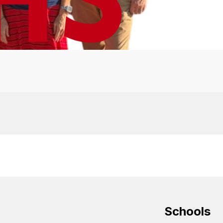
Schools