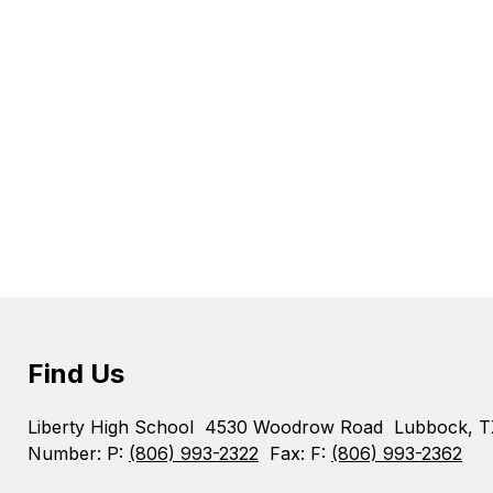
Find Us
Liberty High School
4530 Woodrow Road
Lubbock, 
Number:
P:
(806) 993-2322
Fax:
F:
(806) 993-2362