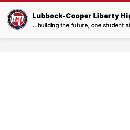
Skip
to
Show
content
Lubbock-Cooper Liberty Hi
OUR SCHOOL
RESOURCES
submenu
for
...building the future, one student a
Our
School