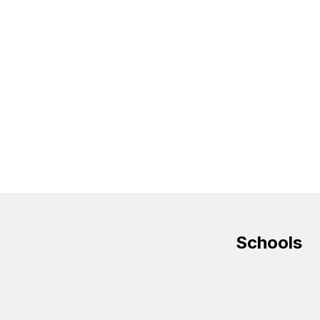
Schools