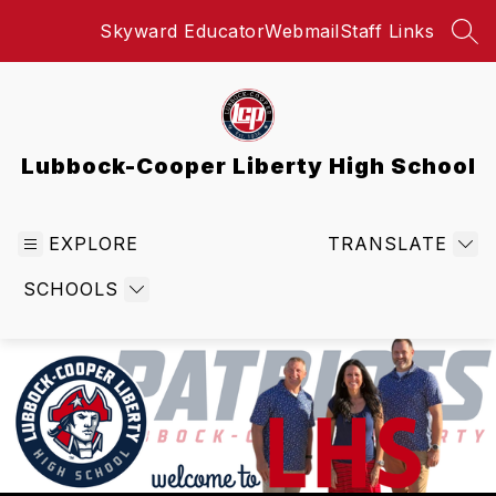
Skip
Skyward Educator
Webmail
Staff Links
to
SEA
content
Lubbock-Cooper Liberty High School
EXPLORE
TRANSLATE
SCHOOLS