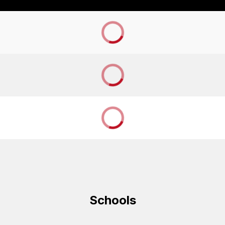
Schools