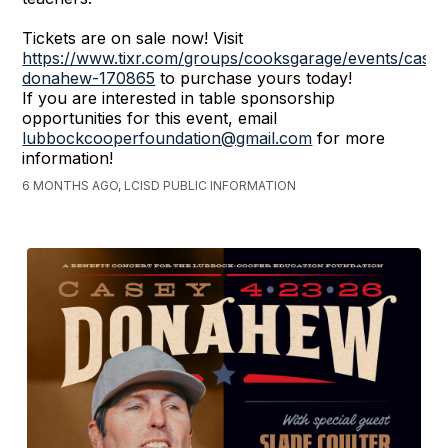
Tickets are on sale now! Visit
https://www.tixr.com/groups/cooksgarage/events/casey
donahew-170865
to purchase yours today!
If you are interested in table sponsorship
opportunities for this event, email
lubbockcooperfoundation@gmail.com
for more
information!
6 MONTHS AGO, LCISD PUBLIC INFORMATION