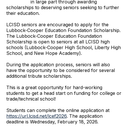
in large part through awarding
scholarships to deserving seniors seeking to further
their education.
LCISD seniors are encouraged to apply for the
Lubbock-Cooper Education Foundation Scholarship.
The Lubbock-Cooper Education Foundation
Scholarship is open to seniors at all LCISD high
schools (Lubbock-Cooper High School, Liberty High
School, and New Hope Academy).
During the application process, seniors will also
have the opportunity to be considered for several
additional tribute scholarships.
This is a great opportunity for hard-working
students to get a head start on funding for college or
trade/technical school!
Students can complete the online application at
https://url.lcisd.net/lcef2026
. The application
deadline is Wednesday, February 18, 2026.