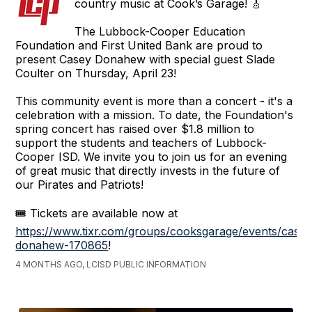
country music at Cook’s Garage! 🎸
The Lubbock-Cooper Education
Foundation and First United Bank are proud to
present Casey Donahew with special guest Slade
Coulter on Thursday, April 23!
This community event is more than a concert - it's a
celebration with a mission. To date, the Foundation's
spring concert has raised over $1.8 million to
support the students and teachers of Lubbock-
Cooper ISD. We invite you to join us for an evening
of great music that directly invests in the future of
our Pirates and Patriots!
🎟️ Tickets are available now at
https://www.tixr.com/groups/cooksgarage/events/casey
donahew-170865
!
4 MONTHS AGO, LCISD PUBLIC INFORMATION