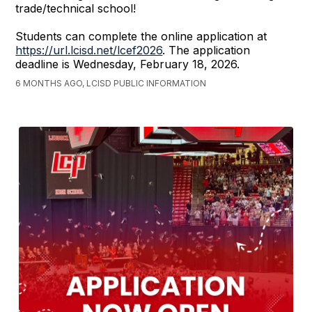
trade/technical school!
Students can complete the online application at
https://url.lcisd.net/lcef2026
. The application
deadline is Wednesday, February 18, 2026.
6 MONTHS AGO, LCISD PUBLIC INFORMATION