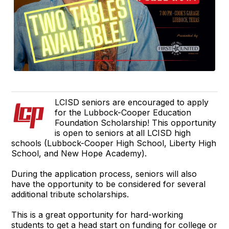
LCISD seniors are encouraged to apply
for the Lubbock-Cooper Education
Foundation Scholarship! This opportunity
is open to seniors at all LCISD high
schools (Lubbock-Cooper High School, Liberty High
School, and New Hope Academy).
During the application process, seniors will also
have the opportunity to be considered for several
additional tribute scholarships.
This is a great opportunity for hard-working
students to get a head start on funding for college or