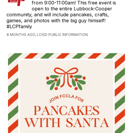
from 9:00-11:00am! This free event is
open to the entire Lubbock-Cooper
community, and will include pancakes, crafts,
games, and photos with the big guy himself!
#LCPfamily
8 MONTHS AGO, LCISD PUBLIC INFORMATION