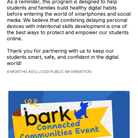
As a reminder, this program is designed to help
students and families build healthy digital habits
before entering the world of smartphones and social
media. We believe that combining delaying personal
devices with intentional skills development is one of
the best ways to protect and empower our students
online.
Thank you for partnering with us to keep our
students smart, safe, and confident in the digital
world!
8 MONTHS AGO, LCISD PUBLIC INFORMATION