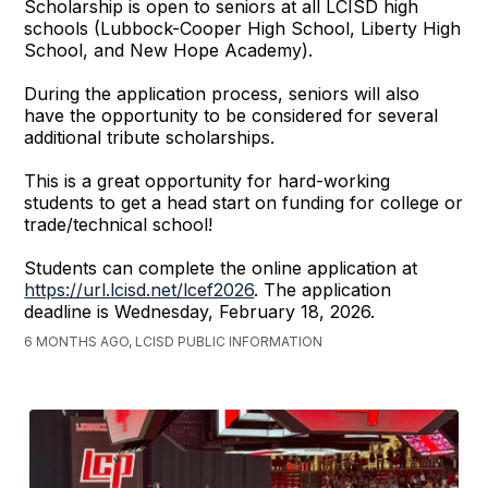
Scholarship is open to seniors at all LCISD high
schools (Lubbock-Cooper High School, Liberty High
School, and New Hope Academy).
During the application process, seniors will also
have the opportunity to be considered for several
additional tribute scholarships.
This is a great opportunity for hard-working
students to get a head start on funding for college or
trade/technical school!
Students can complete the online application at
https://url.lcisd.net/lcef2026
. The application
deadline is Wednesday, February 18, 2026.
6 MONTHS AGO, LCISD PUBLIC INFORMATION