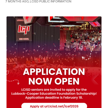
7 MONTHS AGO, LCISD PUBLIC INFORMATION