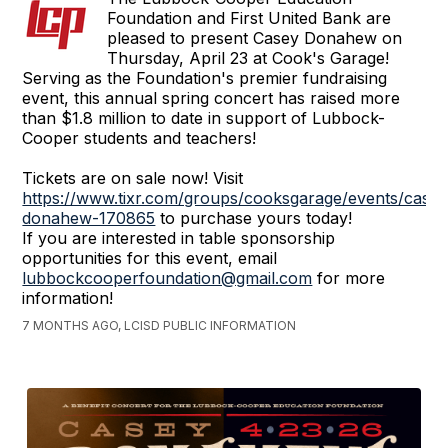
Foundation and First United Bank are
pleased to present Casey Donahew on
Thursday, April 23 at Cook's Garage!
Serving as the Foundation's premier fundraising
event, this annual spring concert has raised more
than $1.8 million to date in support of Lubbock-
Cooper students and teachers!
Tickets are on sale now! Visit
https://www.tixr.com/groups/cooksgarage/events/casey
donahew-170865
to purchase yours today!
If you are interested in table sponsorship
opportunities for this event, email
lubbockcooperfoundation@gmail.com
for more
information!
7 MONTHS AGO, LCISD PUBLIC INFORMATION