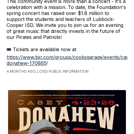
This community event is more than a concert - it's a
celebration with a mission. To date, the Foundation's
spring concert has raised over $1.8 million to
support the students and teachers of Lubbock-
Cooper ISD. We invite you to join us for an evening
of great music that directly invests in the future of
our Pirates and Patriots!
🎟️ Tickets are available now at
https://www.tixr.com/groups/cooksgarage/events/casey
donahew-170865
!
4 MONTHS AGO, LCISD PUBLIC INFORMATION