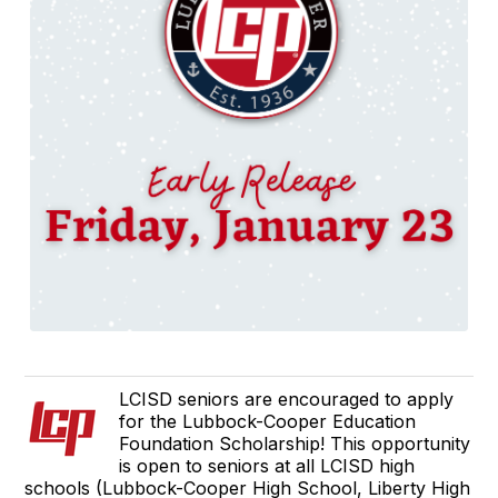
LCISD seniors are encouraged to apply
for the Lubbock-Cooper Education
Foundation Scholarship! This opportunity
is open to seniors at all LCISD high
schools (Lubbock-Cooper High School, Liberty High