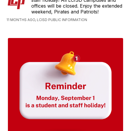
staff holiday! All LCISD campuses and
offices will be closed. Enjoy the extended
weekend, Pirates and Patriots!
11 MONTHS AGO, LCISD PUBLIC INFORMATION