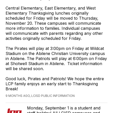
Central Elementary, East Elementary, and West
Elementary Thanksgiving lunches originally
scheduled for Friday will be moved to Thursday,
November 20. These campuses will communicate
more information to families. Individual campuses
will communicate with parents regarding any other
activities originally scheduled for Friday.
The Pirates will play at 3:00pm on Friday at Wildcat
Stadium on the Abilene Christian University campus
in Abilene. The Patriots will play at 6:00pm on Friday
at Shotwell Stadium in Abilene. Ticket information
will be shared soon.
Good luck, Pirates and Patriots! We hope the entire
LCP family enjoys an early start to Thanksgiving
Break!
9 MONTHS AGO, LCISD PUBLIC INFORMATION
Monday, September 1 is a student and