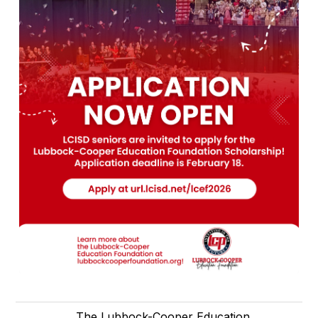
The Lubbock-Cooper Education