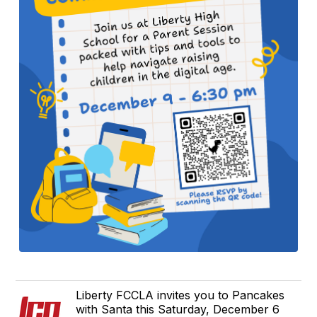
Liberty FCCLA invites you to Pancakes
with Santa this Saturday, December 6