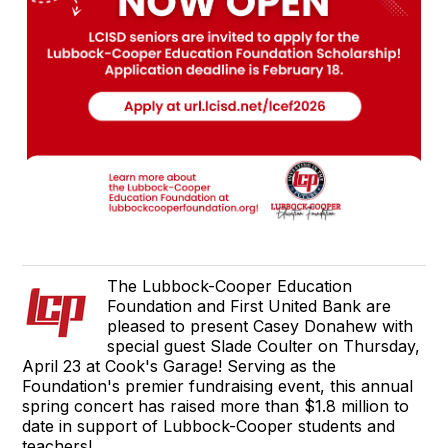
The Lubbock-Cooper Education
Foundation and First United Bank are
pleased to present Casey Donahew with
special guest Slade Coulter on Thursday,
April 23 at Cook's Garage! Serving as the
Foundation's premier fundraising event, this annual
spring concert has raised more than $1.8 million to
date in support of Lubbock-Cooper students and
teachers!