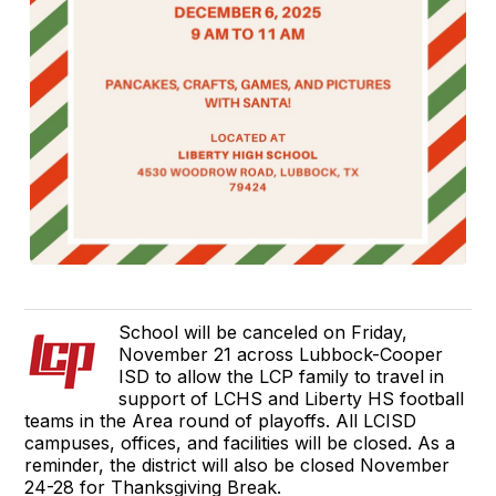
School will be canceled on Friday,
November 21 across Lubbock-Cooper
ISD to allow the LCP family to travel in
support of LCHS and Liberty HS football
teams in the Area round of playoffs. All LCISD
campuses, offices, and facilities will be closed. As a
reminder, the district will also be closed November
24-28 for Thanksgiving Break.