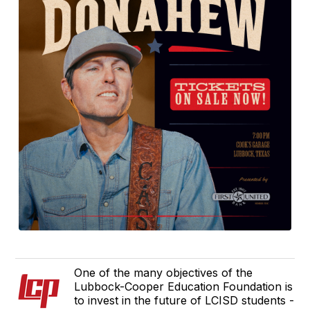
One of the many objectives of the
Lubbock-Cooper Education Foundation is
to invest in the future of LCISD students -