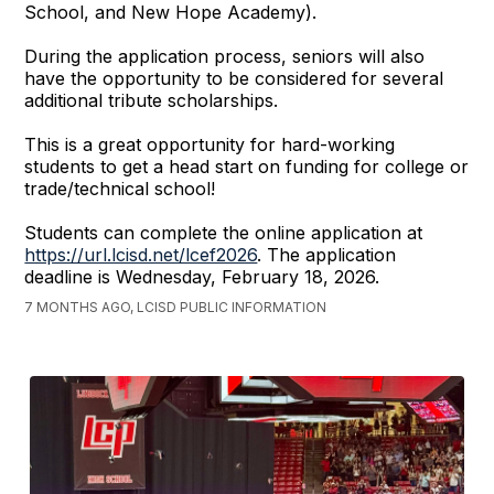
School, and New Hope Academy).
During the application process, seniors will also
have the opportunity to be considered for several
additional tribute scholarships.
This is a great opportunity for hard-working
students to get a head start on funding for college or
trade/technical school!
Students can complete the online application at
https://url.lcisd.net/lcef2026
. The application
deadline is Wednesday, February 18, 2026.
7 MONTHS AGO, LCISD PUBLIC INFORMATION