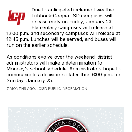
Due to anticipated inclement weather,
Lubbock-Cooper ISD campuses will
release early on Friday, January 23.
Elementary campuses will release at
12:00 p.m. and secondary campuses will release at
12:45 p.m. Lunches will be served, and buses will
run on the earlier schedule.
As conditions evolve over the weekend, district
administrators will make a determination for
Monday's school schedule. Administrators hope to
communicate a decision no later than 6:00 p.m. on
Sunday, January 25.
7 MONTHS AGO, LCISD PUBLIC INFORMATION