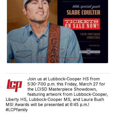
Join us at Lubbock-Cooper HS from
5:30-7:00 p.m. this Friday, March 27 for
the LCISD Masterpiece Showdown,
featuring artwork from Lubbock-Cooper,
Liberty HS, Lubbock-Cooper MS, and Laura Bush
MS! Awards will be presented at 6:45 p.m.!
#LCPfamily