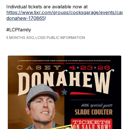
Individual tickets are available now at
https://www.tixr.com/groups/cooksgarage/events/casey
donahew-170865
!
#LCPfamily
5 MONTHS AGO, LCISD PUBLIC INFORMATION