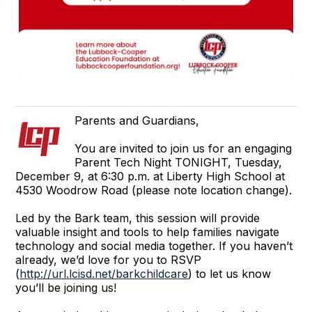
Parents and Guardians,
You are invited to join us for an engaging
Parent Tech Night TONIGHT, Tuesday,
December 9, at 6:30 p.m. at Liberty High School at
4530 Woodrow Road (please note location change).
Led by the Bark team, this session will provide
valuable insight and tools to help families navigate
technology and social media together. If you haven’t
already, we’d love for you to RSVP
(
http://url.lcisd.net/barkchildcare
) to let us know
you’ll be joining us!