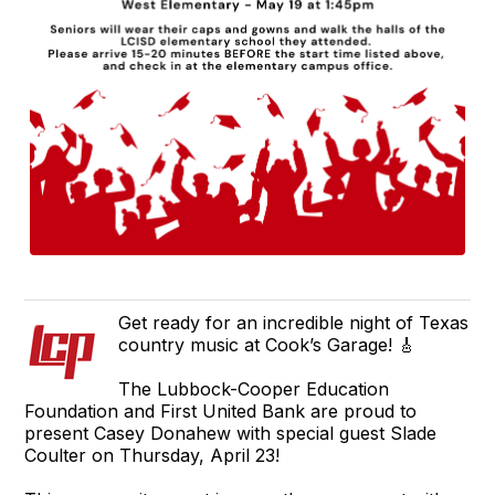
Get ready for an incredible night of Texas
country music at Cook’s Garage! 🎸
The Lubbock-Cooper Education
Foundation and First United Bank are proud to
present Casey Donahew with special guest Slade
Coulter on Thursday, April 23!