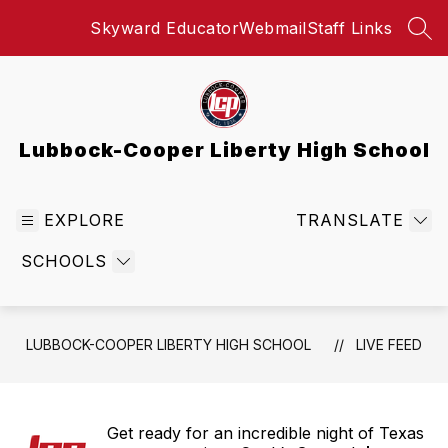
Skip
Skyward Educator
Webmail
Staff Links
to
SEA
content
Lubbock-Cooper Liberty High School
EXPLORE
TRANSLATE
SCHOOLS
LUBBOCK-COOPER LIBERTY HIGH SCHOOL
LIVE FEED
Get ready for an incredible night of Texas