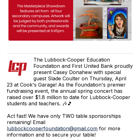
The Lubbock-Cooper Education
Foundation and First United Bank proudly
present Casey Donahew with special
guest Slade Coulter on Thursday, April
23 at Cook's Garage! As the Foundation's premier
fundraising event, the annual spring concert has
raised over $1.8 million to date for Lubbock-Cooper
students and teachers. 🎶🎵
Act fast! We have only TWO table sponsorships
remaining! Email
lubbockcooperfoundation@gmail.com
for more
information and to secure your table!