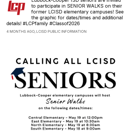
Lubbock-Cooper ISD seniors are invited
to participate in SENIOR WALKS on their
former LCISD elementary campuses! See
the graphic for dates/times and additional
details! #LCPfamily #Classof2026
4 MONTHS AGO, LCISD PUBLIC INFORMATION