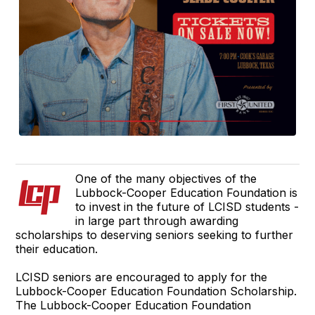
One of the many objectives of the
Lubbock-Cooper Education Foundation is
to invest in the future of LCISD students -
in large part through awarding
scholarships to deserving seniors seeking to further
their education.
LCISD seniors are encouraged to apply for the
Lubbock-Cooper Education Foundation Scholarship.
The Lubbock-Cooper Education Foundation