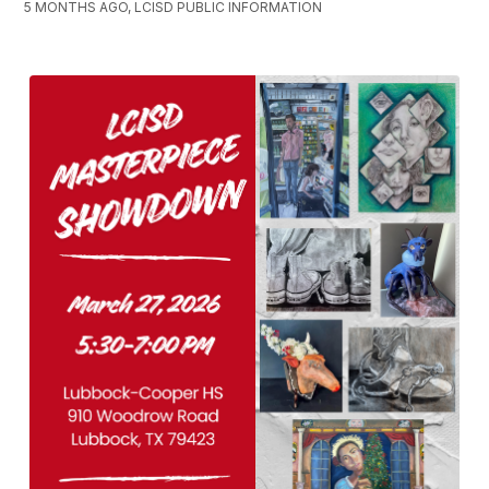
5 MONTHS AGO, LCISD PUBLIC INFORMATION