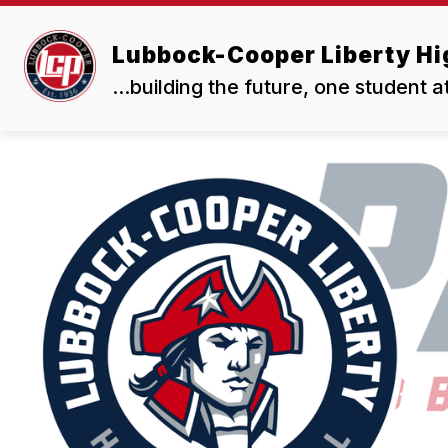
Skip
to
Show
content
Lubbock-Cooper Liberty Hi
OUR SCHOOL
RESOURCES
submenu
for
...building the future, one student a
Our
School